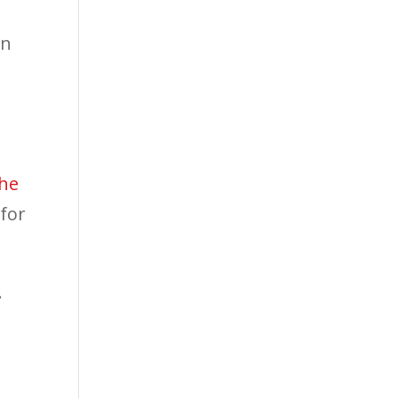
en
s
the
 for
.