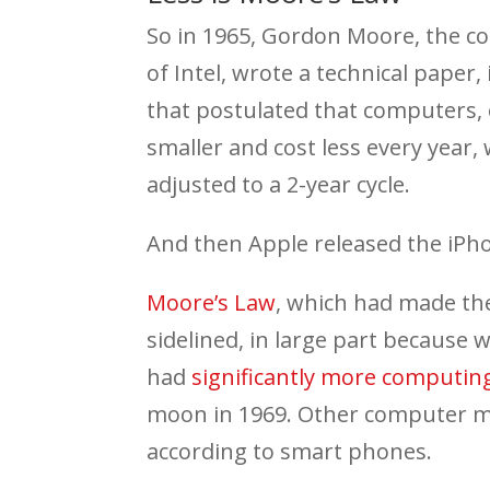
So in 1965, Gordon Moore, the c
of Intel, wrote a technical pap
that postulated that computers, 
smaller and cost less every year,
adjusted to a 2-year cycle.
And then Apple released the iPh
Moore’s Law
, which had made the
sidelined, in large part because w
had
significantly more computi
moon in 1969. Other computer ma
according to smart phones.