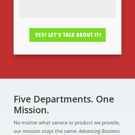
YES! LET'S TALK ABOUT IT!
Five Departments. One
Mission.
No matter what service or product we provide,
our mission stays the same:
Advancing Business