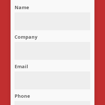
Name
Company
Email
Phone