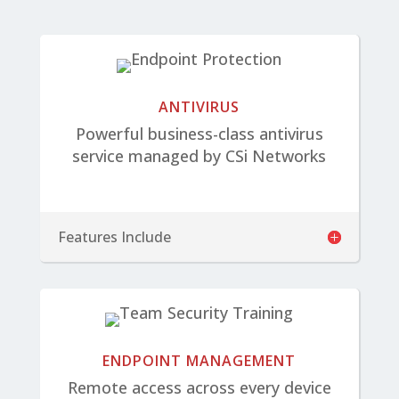
ANTIVIRUS
Powerful business-class antivirus
service managed by CSi Networks
Features Include
ENDPOINT MANAGEMENT
Remote access across every device