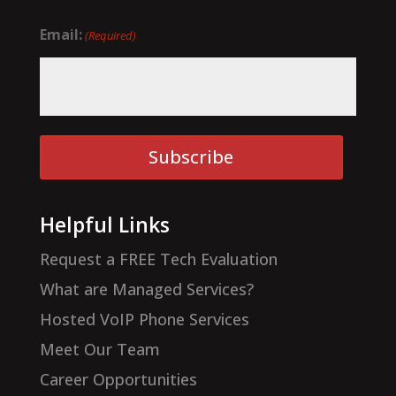
Email:
(Required)
Subscribe
Helpful Links
Request a FREE Tech Evaluation
What are Managed Services?
Hosted VoIP Phone Services
Meet Our Team
Career Opportunities