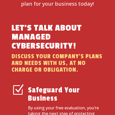
plan for your business today!
LET’S TALK ABOUT
MANAGED
CYBERSECURITY!
DISCUSS YOUR COMPANY’S PLANS
AND NEEDS WITH US, AT NO
CHARGE OR OBLIGATION.
Z
Safeguard Your
Business
By using your free evaluation, you’re
taking the next step of protecting