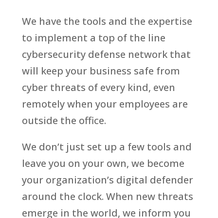
We have the tools and the expertise
to implement a top of the line
cybersecurity defense network that
will keep your business safe from
cyber threats of every kind, even
remotely when your employees are
outside the office.
We don’t just set up a few tools and
leave you on your own, we become
your organization’s digital defender
around the clock. When new threats
emerge in the world, we inform you