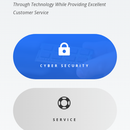
Through Technology While Providing Excellent
Customer Service

CYBER SECURITY

SERVICE