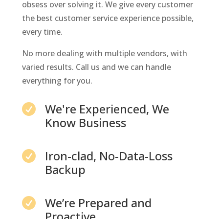
obsess over solving it. We give every customer
the best customer service experience possible,
every time.
No more dealing with multiple vendors, with
varied results. Call us and we can handle
everything for you.
We're Experienced, We

Know Business
Iron-clad, No-Data-Loss

Backup
We’re Prepared and

Proactive