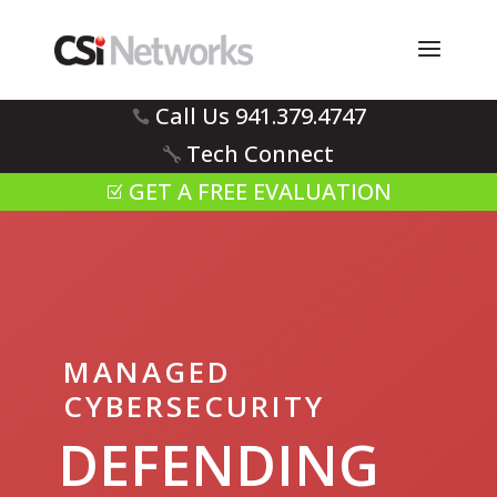
Call Us 941.379.4747
Tech Connect
GET A FREE EVALUATION
MANAGED
CYBERSECURITY
DEFENDING