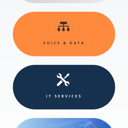

VOICE & DATA

IT SERVICES