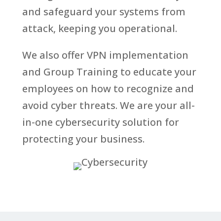
and safeguard your systems from
attack, keeping you operational.
We also offer VPN implementation
and Group Training to educate your
employees on how to recognize and
avoid cyber threats. We are your all-
in-one cybersecurity solution for
protecting your business.