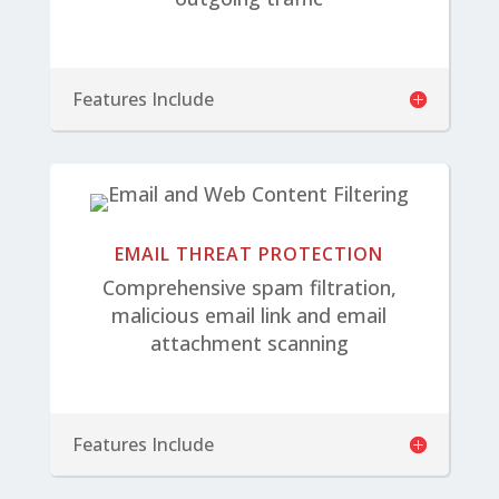
Features Include
EMAIL THREAT PROTECTION
Comprehensive spam filtration,
malicious email link and email
attachment scanning
Features Include