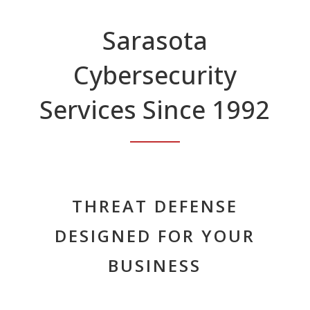
Sarasota
Cybersecurity
Services Since 1992
THREAT DEFENSE
DESIGNED FOR YOUR
BUSINESS