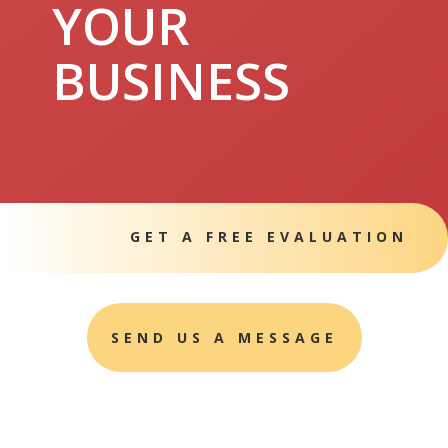
YOUR
BUSINESS
GET A FREE EVALUATION
SEND US A MESSAGE