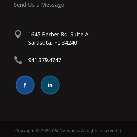
Send Us a Message

1645 Barber Rd. Suite A
Sarasota, FL 34240

941.379.4747
Copyright © 2026 CSi Networks. All rights reserved. |