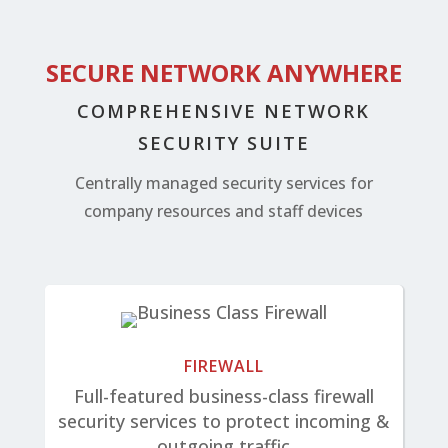
SECURE NETWORK ANYWHERE
COMPREHENSIVE NETWORK
SECURITY SUITE
Centrally managed security services for
company resources and staff devices
FIREWALL
Full-featured business-class firewall
security services to protect incoming &
outgoing traffic