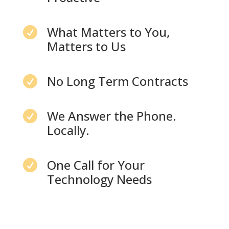
What Matters to You,

Matters to Us
No Long Term Contracts

We Answer the Phone.

Locally.
One Call for Your

Technology Needs