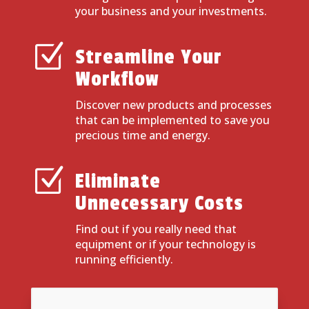
your business and your investments.
Z
Streamline Your
Workflow
Discover new products and processes
that can be implemented to save you
precious time and energy.
Z
Eliminate
Unnecessary Costs
Find out if you really need that
equipment or if your technology is
running efficiently.