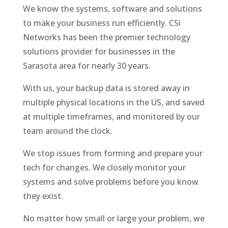
We know the systems, software and solutions
to make your business run efficiently. CSi
Networks has been the premier technology
solutions provider for businesses in the
Sarasota area for nearly 30 years.
With us, your backup data is stored away in
multiple physical locations in the US, and saved
at multiple timeframes, and monitored by our
team around the clock.
We stop issues from forming and prepare your
tech for changes. We closely monitor your
systems and solve problems before you know
they exist.
No matter how small or large your problem, we