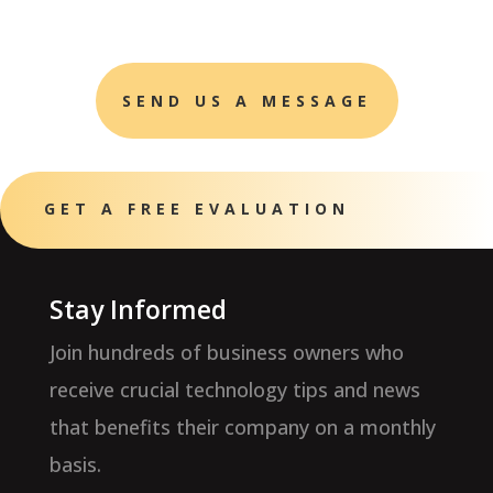
SEND US A MESSAGE
GET A FREE EVALUATION
Stay Informed
Join hundreds of business owners who
receive crucial technology tips and news
that benefits their company on a monthly
basis.