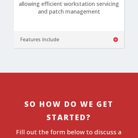
allowing efficient workstation servicing
and patch management
Features Include
SO HOW DO WE GET
STARTED?
Fill out the form below to discuss a