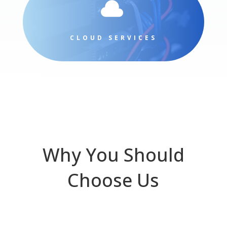

CLOUD SERVICES
Why You Should
Choose Us