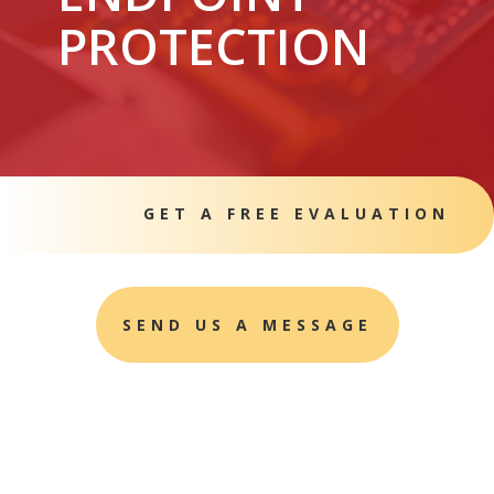
PROTECTION
GET A FREE EVALUATION
SEND US A MESSAGE