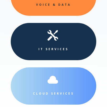
VOICE & DATA

IT SERVICES

CLOUD SERVICES