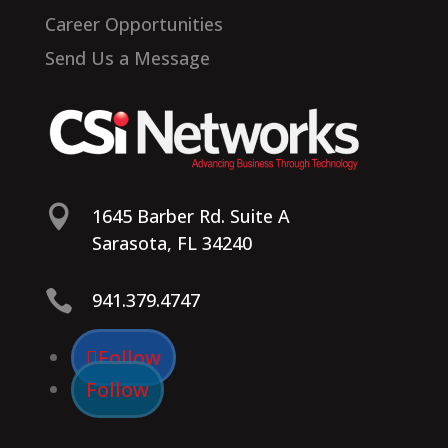
Career Opportunities
Send Us a Message

1645 Barber Rd. Suite A
Sarasota, FL 34240

941.379.4747
Follow
Follow