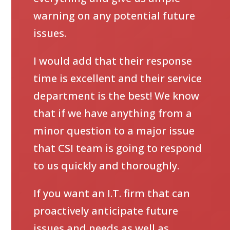
warning on any potential future
issues.
I would add that their response
time is excellent and their service
department is the best! We know
that if we have anything from a
minor question to a major issue
that CSI team is going to respond
to us quickly and thoroughly.
If you want an I.T. firm that can
proactively anticipate future
issues and needs as well as