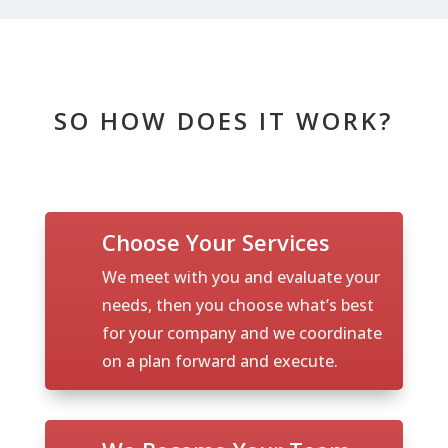
SO HOW DOES IT WORK?
Choose Your Services
We meet with you and evaluate your
needs, then you choose what’s best
for your company and we coordinate
on a plan forward and execute.