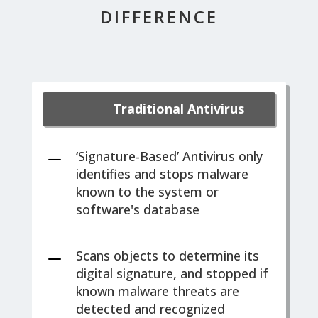
DIFFERENCE
Traditional Antivirus
K
‘Signature-Based’ Antivirus only
identifies and stops malware
known to the system or
software's database
K
Scans objects to determine its
digital signature, and stopped if
known malware threats are
detected and recognized