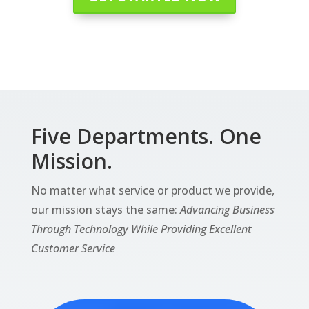
Five Departments. One
Mission.
No matter what service or product we provide,
our mission stays the same:
Advancing Business
Through Technology While Providing Excellent
Customer Service