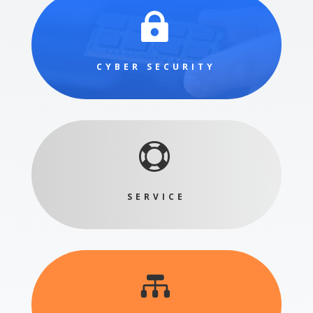

CYBER SECURITY

SERVICE
