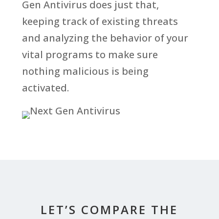
Gen Antivirus does just that,
keeping track of existing threats
and analyzing the behavior of your
vital programs to make sure
nothing malicious is being
activated.
LET’S COMPARE THE