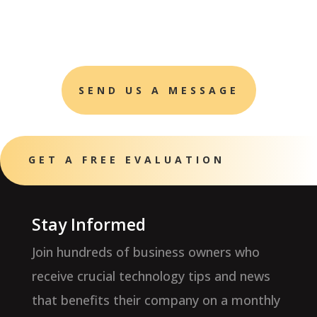
SEND US A MESSAGE
GET A FREE EVALUATION
Stay Informed
Join hundreds of business owners who
receive crucial technology tips and news
that benefits their company on a monthly