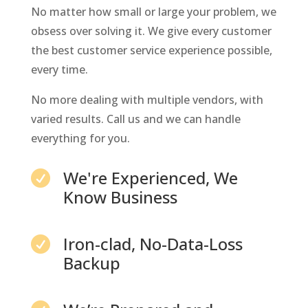
No matter how small or large your problem, we
obsess over solving it. We give every customer
the best customer service experience possible,
every time.
No more dealing with multiple vendors, with
varied results. Call us and we can handle
everything for you.
We're Experienced, We

Know Business
Iron-clad, No-Data-Loss

Backup