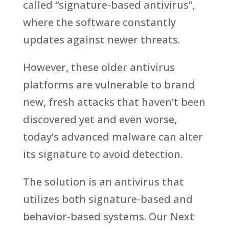
called “signature-based antivirus”,
where the software constantly
updates against newer threats.
However, these older antivirus
platforms are vulnerable to brand
new, fresh attacks that haven’t been
discovered yet and even worse,
today’s advanced malware can alter
its signature to avoid detection.
The solution is an antivirus that
utilizes both signature-based and
behavior-based systems. Our Next