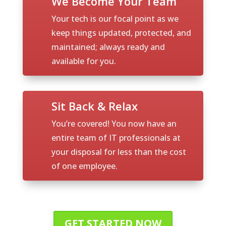
We Become Your Team
Your tech is our focal point as we
keep things updated, protected, and
maintained; always ready and
available for you.
Sit Back & Relax
You’re covered! You now have an
entire team of IT professionals at
your disposal for less than the cost
of one employee.
GET STARTED NOW