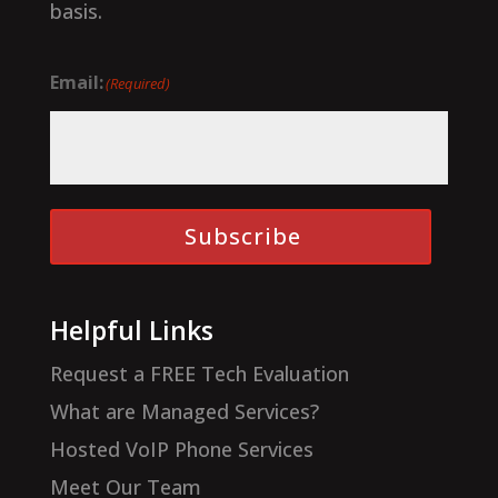
basis.
Email:
(Required)
Subscribe
Helpful Links
Request a FREE Tech Evaluation
What are Managed Services?
Hosted VoIP Phone Services
Meet Our Team