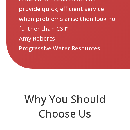
provide quick, efficient service
when problems arise then look no
further than CSI!”
Amy Roberts
Progressive Water Resources
Why You Should
Choose Us