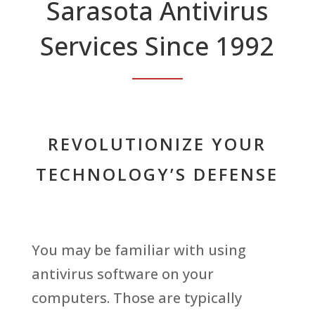
Sarasota Antivirus
Services Since 1992
REVOLUTIONIZE YOUR
TECHNOLOGY’S DEFENSE
You may be familiar with using
antivirus software on your
computers. Those are typically