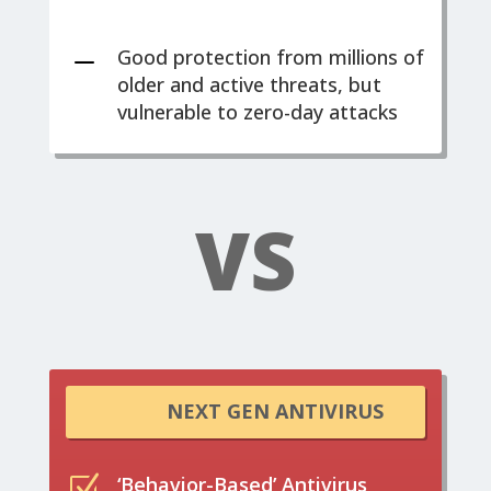
K
Good protection from millions of
older and active threats, but
vulnerable to zero-day attacks
VS
NEXT GEN ANTIVIRUS
Z
‘Behavior-Based’ Antivirus