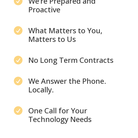
We’re Prepared and

Proactive
What Matters to You,

Matters to Us
No Long Term Contracts

We Answer the Phone.

Locally.
One Call for Your

Technology Needs