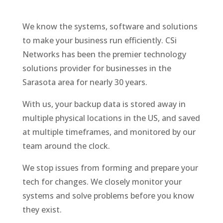
We know the systems, software and solutions
to make your business run efficiently. CSi
Networks has been the premier technology
solutions provider for businesses in the
Sarasota area for nearly 30 years.
With us, your backup data is stored away in
multiple physical locations in the US, and saved
at multiple timeframes, and monitored by our
team around the clock.
We stop issues from forming and prepare your
tech for changes. We closely monitor your
systems and solve problems before you know
they exist.