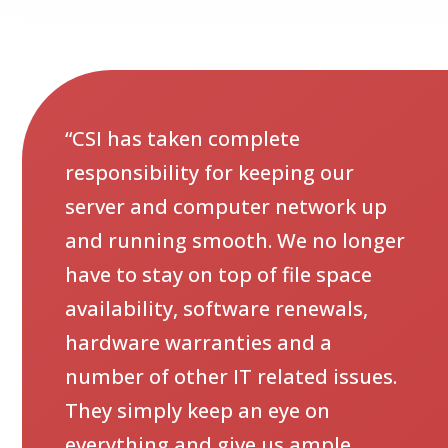
“CSI has taken complete
responsibility for keeping our
server and computer network up
and running smooth. We no longer
have to stay on top of file space
availability, software renewals,
hardware warranties and a
number of other IT related issues.
They simply keep an eye on
everything and give us ample