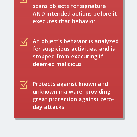
scans objects for signature
AND intended actions before it
executes that behavior
Z
An object’s behavior is analyzed
for suspicious activities, and is
stopped from executing if
deemed malicious
Z
Protects against known and
unknown malware, providing
great protection against zero-
day attacks