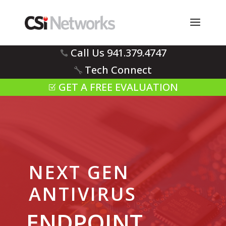
Call Us 941.379.4747
Tech Connect
GET A FREE EVALUATION
NEXT GEN
ANTIVIRUS
ENDPOINT