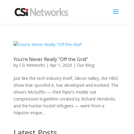
You’re Never Really “Off the Grid”
by
CSi Networks
|
Apr 1, 2020
|
Our Blog
Just like the tech industry itself, Silicon Valley, the HBO
show that spoofed it, has developed and evolved. The
show’s McGuffin — Pied Piper’s middle out
compression logarithm created by Richard Hendricks
and the hacker hostel refugees — went from a
Napster-esque...
Latest Posts