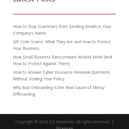
How to Stop Scammers from Sending Emails in Your
Company’s Name
QR Code Scams: What They Are and How to Protect
Your Business
How Small Business Ransomware Attacks Work (And
How to Protect Against Them)
How to Answer Cyber Insurance Renewal Questions
Without Voiding Your Policy
Why Bad Onboarding Is the Real Cause of Messy
Offboarding
Copyright © 2026 CSi Networks. All rights reserved. |
Sitemap