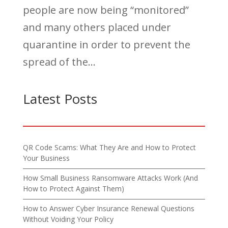
people are now being “monitored”
and many others placed under
quarantine in order to prevent the
spread of the...
Latest Posts
QR Code Scams: What They Are and How to Protect
Your Business
How Small Business Ransomware Attacks Work (And
How to Protect Against Them)
How to Answer Cyber Insurance Renewal Questions
Without Voiding Your Policy