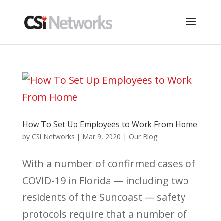
How To Set Up Employees to Work From Home
by
CSi Networks
|
Mar 9, 2020
|
Our Blog
With a number of confirmed cases of
COVID-19 in Florida — including two
residents of the Suncoast — safety
protocols require that a number of