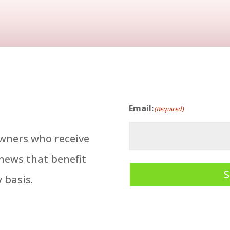
Email:
(Required)
owners who receive
 news that benefit
 basis.