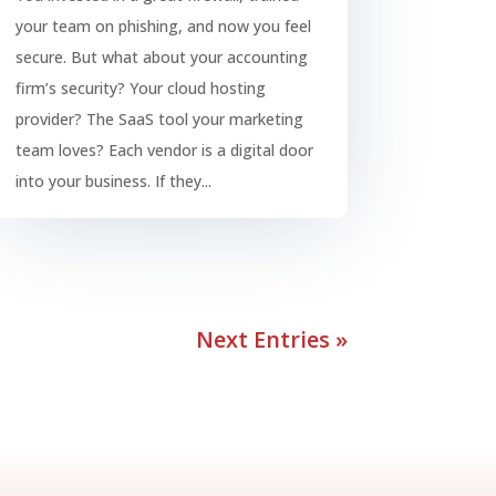
your team on phishing, and now you feel
secure. But what about your accounting
firm’s security? Your cloud hosting
provider? The SaaS tool your marketing
team loves? Each vendor is a digital door
into your business. If they...
Next Entries »