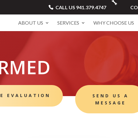
CALL US 941.379.4747
CO
ABOUT US
SERVICES
WHY CHOOSE US
ORMED
EE EVALUATION
SEND US A
MESSAGE