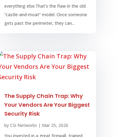
everything else.That’s the flaw in the old
“castle-and-moat” model. Once someone
gets past the perimeter, they can...
The Supply Chain Trap: Why
Your Vendors Are Your Biggest
Security Risk
by
CSi Networks
|
Mar 25, 2026
You invested in a great firewall, trained