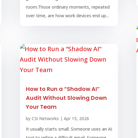
room.Those ordinary moments, repeated
over time, are how work devices end up...
How to Run a “Shadow AI”
Audit Without Slowing Down
Your Team
by
CSi Networks
|
Apr 15, 2026
It usually starts small. Someone uses an AI
tool to refine a difficult email. Someone