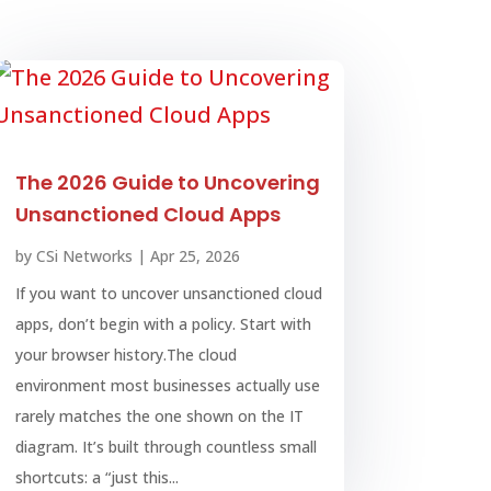
The 2026 Guide to Uncovering
Unsanctioned Cloud Apps
by
CSi Networks
|
Apr 25, 2026
If you want to uncover unsanctioned cloud
apps, don’t begin with a policy. Start with
your browser history.The cloud
environment most businesses actually use
rarely matches the one shown on the IT
diagram. It’s built through countless small
shortcuts: a “just this...