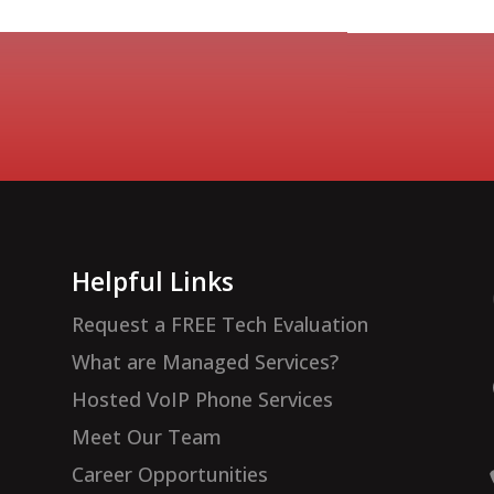
Helpful Links
Request a FREE Tech Evaluation
What are Managed Services?
Hosted VoIP Phone Services
Meet Our Team
Career Opportunities