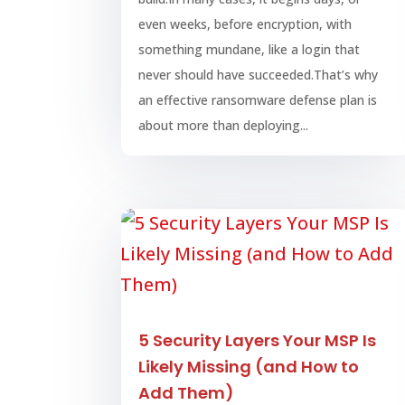
even weeks, before encryption, with
something mundane, like a login that
never should have succeeded.That’s why
an effective ransomware defense plan is
about more than deploying...
5 Security Layers Your MSP Is
Likely Missing (and How to
Add Them)