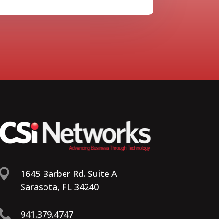

1645 Barber Rd. Suite A
Sarasota, FL 34240

941.379.4747