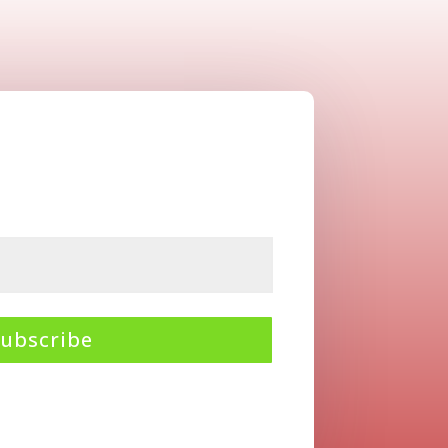
Subscribe