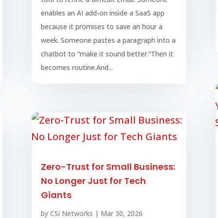
enables an AI add-on inside a SaaS app
because it promises to save an hour a
week. Someone pastes a paragraph into a
chatbot to “make it sound better.”Then it
becomes routine.And...
Zero-Trust for Small Business:
No Longer Just for Tech
Giants
by
CSi Networks
|
Mar 30, 2026