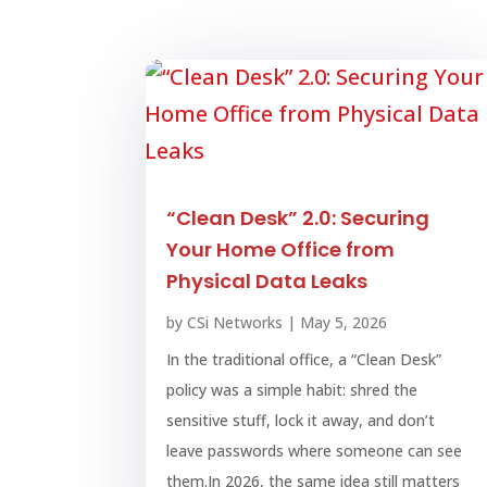
“Clean Desk” 2.0: Securing
Your Home Office from
Physical Data Leaks
by
CSi Networks
|
May 5, 2026
In the traditional office, a “Clean Desk”
policy was a simple habit: shred the
sensitive stuff, lock it away, and don’t
leave passwords where someone can see
them.In 2026, the same idea still matters