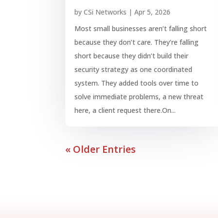
by
CSi Networks
|
Apr 5, 2026
Most small businesses aren’t falling short
because they don’t care. They’re falling
short because they didn’t build their
security strategy as one coordinated
system. They added tools over time to
solve immediate problems, a new threat
here, a client request there.On...
« Older Entries