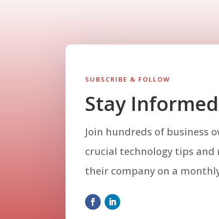
SUBSCRIBE & FOLLOW
Stay Informed
Join hundreds of business 
crucial technology tips and
their company on a monthly