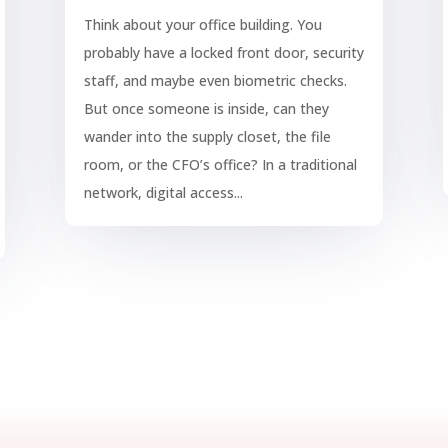
Think about your office building. You
probably have a locked front door, security
staff, and maybe even biometric checks.
But once someone is inside, can they
wander into the supply closet, the file
room, or the CFO’s office? In a traditional
network, digital access...