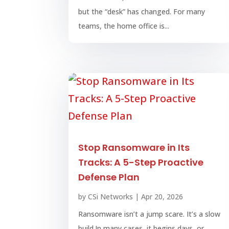
but the “desk” has changed. For many
teams, the home office is...
Stop Ransomware in Its
Tracks: A 5-Step Proactive
Defense Plan
by
CSi Networks
|
Apr 20, 2026
Ransomware isn’t a jump scare. It’s a slow
build.In many cases, it begins days, or