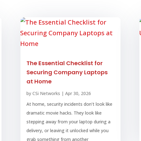
The Essential Checklist for
Securing Company Laptops
at Home
by
CSi Networks
|
Apr 30, 2026
At home, security incidents don’t look like
dramatic movie hacks. They look like
stepping away from your laptop during a
delivery, or leaving it unlocked while you
grab something from another