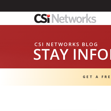
CSI NETWORKS BLOG
STAY INF
GET A FR