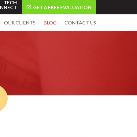
TECH
NNECT
GET A FREE EVALUATION
OUR CLIENTS
BLOG
CONTACT US