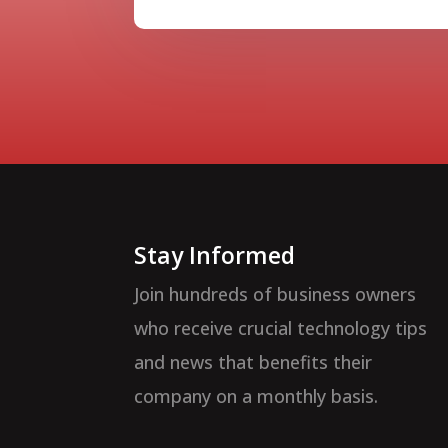
Stay Informed
Join hundreds of business owners
who receive crucial technology tips
and news that benefits their
company on a monthly basis.