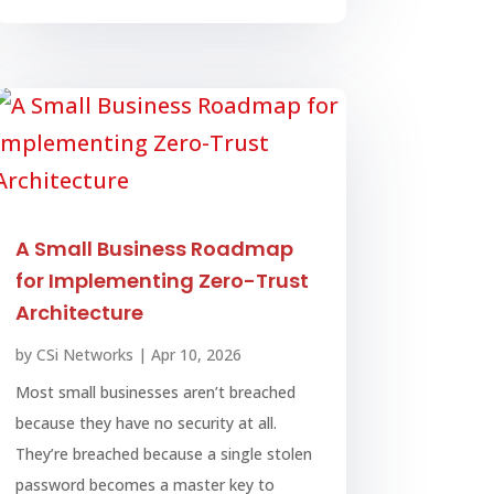
A Small Business Roadmap
for Implementing Zero-Trust
Architecture
by
CSi Networks
|
Apr 10, 2026
Most small businesses aren’t breached
because they have no security at all.
They’re breached because a single stolen
password becomes a master key to