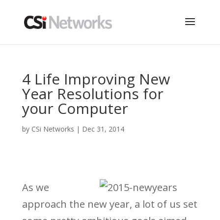
4 Life Improving New
Year Resolutions for
your Computer
by
CSi Networks
|
Dec 31, 2014
As we
approach the new year, a lot of us set