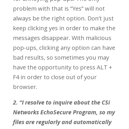
problem with that is ”Yes” will not
always be the right option. Don’t just
keep clicking yes in order to make the
messages disappear. With malicious
pop-ups, clicking any option can have
bad results, so sometimes you may
have the opportunity to press ALT +
F4 in order to close out of your
browser.
2. “I resolve to inquire about the CSi
Networks EchoSecure Program, so my
files are regularly and automatically