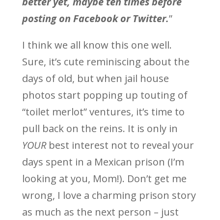
better yet, maybe ten times before
posting on Facebook or Twitter.
”
I think we all know this one well.
Sure, it’s cute reminiscing about the
days of old, but when jail house
photos start popping up touting of
“toilet merlot” ventures, it’s time to
pull back on the reins. It is only in
YOUR
best interest not to reveal your
days spent in a Mexican prison (I’m
looking at you, Mom!). Don’t get me
wrong, I love a charming prison story
as much as the next person – just