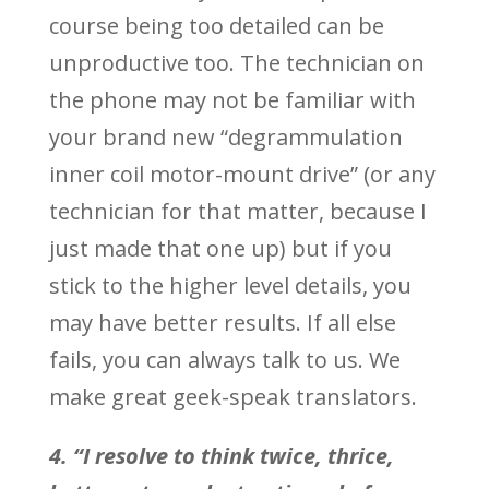
course being too detailed can be
unproductive too. The technician on
the phone may not be familiar with
your brand new “degrammulation
inner coil motor-mount drive” (or any
technician for that matter, because I
just made that one up) but if you
stick to the higher level details, you
may have better results. If all else
fails, you can always talk to us. We
make great geek-speak translators.
4. “I resolve to think twice, thrice,