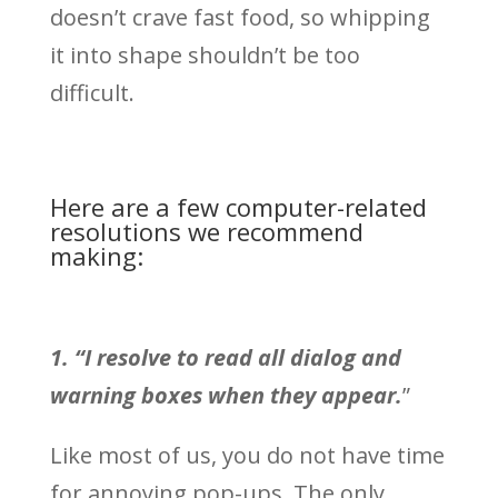
doesn’t crave fast food, so whipping
it into shape shouldn’t be too
difficult.
Here are a few computer-related
resolutions we recommend
making:
1. “I resolve to read all dialog and
warning boxes when they appear.
”
Like most of us, you do not have time
for annoying pop-ups. The only