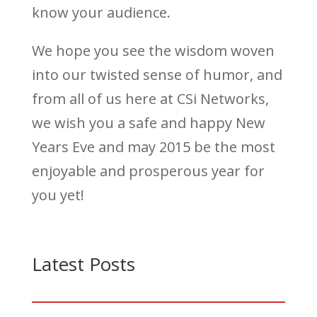
know your audience.
We hope you see the wisdom woven
into our twisted sense of humor, and
from all of us here at CSi Networks,
we wish you a safe and happy New
Years Eve and may 2015 be the most
enjoyable and prosperous year for
you yet!
Latest Posts