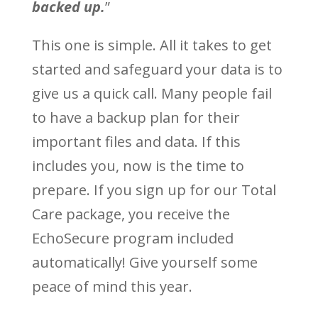
backed up.
”
This one is simple. All it takes to get
started and safeguard your data is to
give us a quick call. Many people fail
to have a backup plan for their
important files and data. If this
includes you, now is the time to
prepare. If you sign up for our Total
Care package, you receive the
EchoSecure program included
automatically! Give yourself some
peace of mind this year.