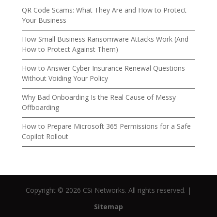
QR Code Scams: What They Are and How to Protect
Your Business
How Small Business Ransomware Attacks Work (And
How to Protect Against Them)
How to Answer Cyber Insurance Renewal Questions
Without Voiding Your Policy
Why Bad Onboarding Is the Real Cause of Messy
Offboarding
How to Prepare Microsoft 365 Permissions for a Safe
Copilot Rollout
Copyright © 2026 CSi Networks. All rights reserved. |
Sitemap