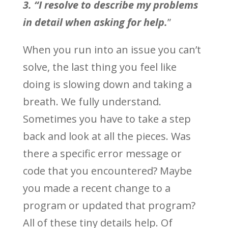
3. “I resolve to describe my problems
in detail when asking for help.
”
When you run into an issue you can’t
solve, the last thing you feel like
doing is slowing down and taking a
breath. We fully understand.
Sometimes you have to take a step
back and look at all the pieces. Was
there a specific error message or
code that you encountered? Maybe
you made a recent change to a
program or updated that program?
All of these tiny details help. Of