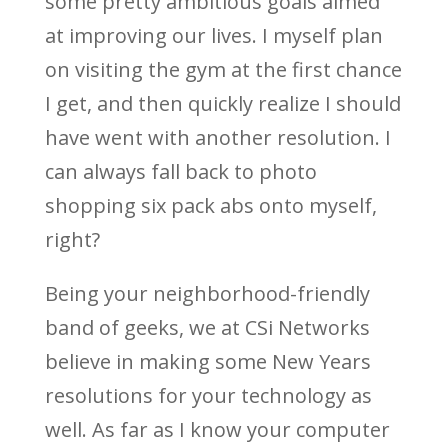
some pretty ambitious goals aimed
at improving our lives. I myself plan
on visiting the gym at the first chance
I get, and then quickly realize I should
have went with another resolution. I
can always fall back to photo
shopping six pack abs onto myself,
right?
Being your neighborhood-friendly
band of geeks, we at CSi Networks
believe in making some New Years
resolutions for your technology as
well. As far as I know your computer