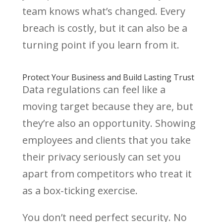
team knows what’s changed. Every
breach is costly, but it can also be a
turning point if you learn from it.
Protect Your Business and Build Lasting Trust
Data regulations can feel like a
moving target because they are, but
they’re also an opportunity. Showing
employees and clients that you take
their privacy seriously can set you
apart from competitors who treat it
as a box-ticking exercise.
You don’t need perfect security. No