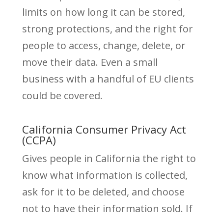
limits on how long it can be stored,
strong protections, and the right for
people to access, change, delete, or
move their data. Even a small
business with a handful of EU clients
could be covered.
California Consumer Privacy Act
(CCPA)
Gives people in California the right to
know what information is collected,
ask for it to be deleted, and choose
not to have their information sold. If