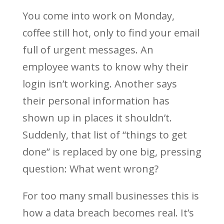
You come into work on Monday,
coffee still hot, only to find your email
full of urgent messages. An
employee wants to know why their
login isn’t working. Another says
their personal information has
shown up in places it shouldn’t.
Suddenly, that list of “things to get
done” is replaced by one big, pressing
question: What went wrong?
For too many small businesses this is
how a data breach becomes real. It’s