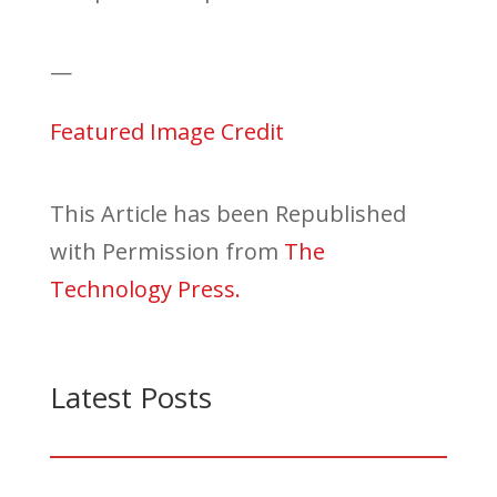
—
Featured Image Credit
This Article has been Republished
with Permission from
The
Technology Press.
Latest Posts