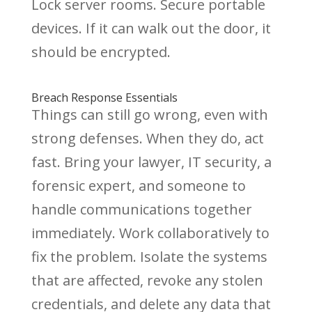
Lock server rooms. Secure portable
devices. If it can walk out the door, it
should be encrypted.
Breach Response Essentials
Things can still go wrong, even with
strong defenses. When they do, act
fast. Bring your lawyer, IT security, a
forensic expert, and someone to
handle communications together
immediately. Work collaboratively to
fix the problem. Isolate the systems
that are affected, revoke any stolen
credentials, and delete any data that