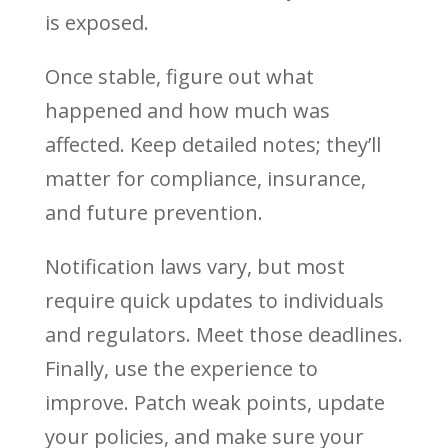
is exposed.
Once stable, figure out what
happened and how much was
affected. Keep detailed notes; they’ll
matter for compliance, insurance,
and future prevention.
Notification laws vary, but most
require quick updates to individuals
and regulators. Meet those deadlines.
Finally, use the experience to
improve. Patch weak points, update
your policies, and make sure your