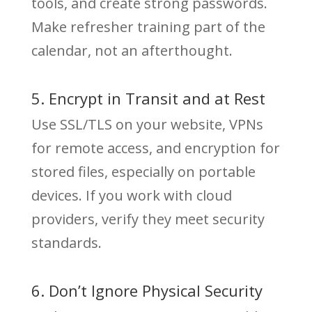
tools, and create strong passwords.
Make refresher training part of the
calendar, not an afterthought.
5. Encrypt in Transit and at Rest
Use SSL/TLS on your website, VPNs
for remote access, and encryption for
stored files, especially on portable
devices. If you work with cloud
providers, verify they meet security
standards.
6. Don’t Ignore Physical Security