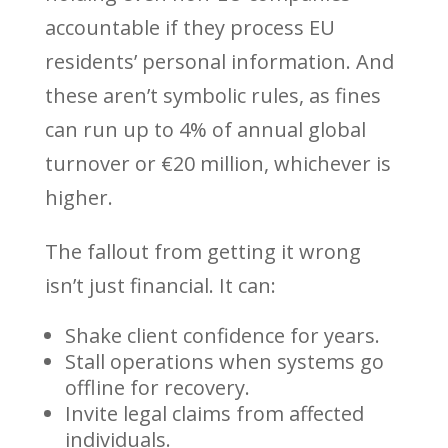
accountable if they process EU
residents’ personal information. And
these aren’t symbolic rules, as fines
can run up to 4% of annual global
turnover or €20 million, whichever is
higher.
The fallout from getting it wrong
isn’t just financial. It can:
Shake client confidence for years.
Stall operations when systems go
offline for recovery.
Invite legal claims from affected
individuals.