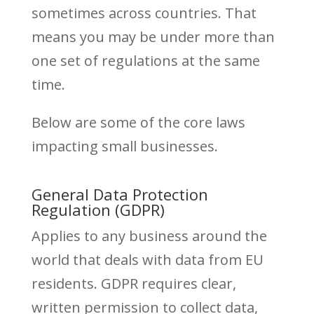
sometimes across countries. That
means you may be under more than
one set of regulations at the same
time.
Below are some of the core laws
impacting small businesses.
General Data Protection
Regulation (GDPR)
Applies to any business around the
world that deals with data from EU
residents. GDPR requires clear,
written permission to collect data,