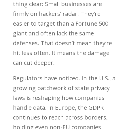
thing clear: Small businesses are
firmly on hackers’ radar. They’re
easier to target than a Fortune 500
giant and often lack the same
defenses. That doesn’t mean they’re
hit less often. It means the damage
can cut deeper.
Regulators have noticed. In the U.S., a
growing patchwork of state privacy
laws is reshaping how companies
handle data. In Europe, the GDPR
continues to reach across borders,
holding even non-EU companies