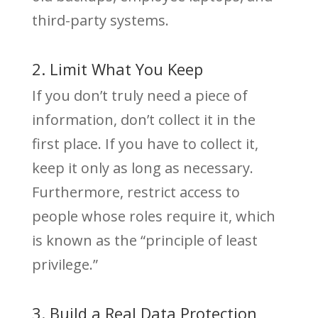
third-party systems.
2. Limit What You Keep
If you don’t truly need a piece of
information, don’t collect it in the
first place. If you have to collect it,
keep it only as long as necessary.
Furthermore, restrict access to
people whose roles require it, which
is known as the “principle of least
privilege.”
3. Build a Real Data Protection