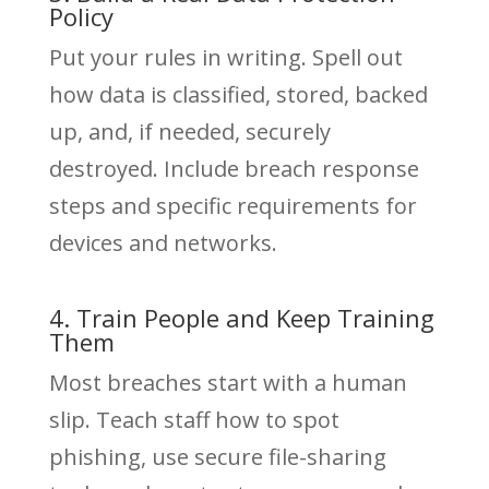
Policy
Put your rules in writing. Spell out
how data is classified, stored, backed
up, and, if needed, securely
destroyed. Include breach response
steps and specific requirements for
devices and networks.
4. Train People and Keep Training
Them
Most breaches start with a human
slip. Teach staff how to spot
phishing, use secure file-sharing