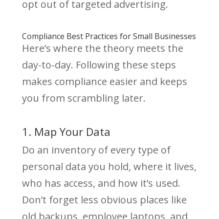
opt out of targeted advertising.
Compliance Best Practices for Small Businesses
Here’s where the theory meets the
day-to-day. Following these steps
makes compliance easier and keeps
you from scrambling later.
1. Map Your Data
Do an inventory of every type of
personal data you hold, where it lives,
who has access, and how it’s used.
Don’t forget less obvious places like
old backups, employee laptops, and