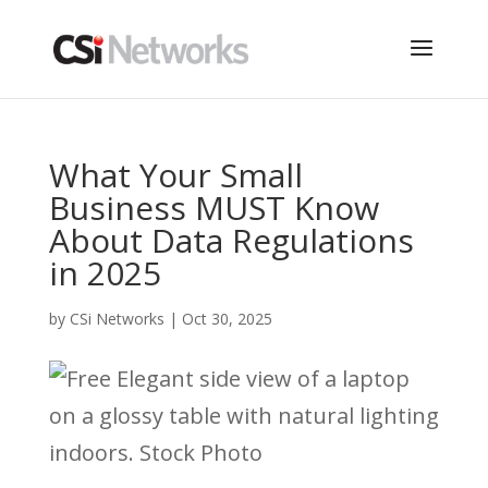
What Your Small
Business MUST Know
About Data Regulations
in 2025
by
CSi Networks
|
Oct 30, 2025