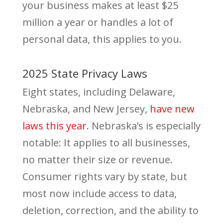
your business makes at least $25
million a year or handles a lot of
personal data, this applies to you.
2025 State Privacy Laws
Eight states, including Delaware,
Nebraska, and New Jersey,
have new
laws this year
. Nebraska’s is especially
notable: It applies to all businesses,
no matter their size or revenue.
Consumer rights vary by state, but
most now include access to data,
deletion, correction, and the ability to