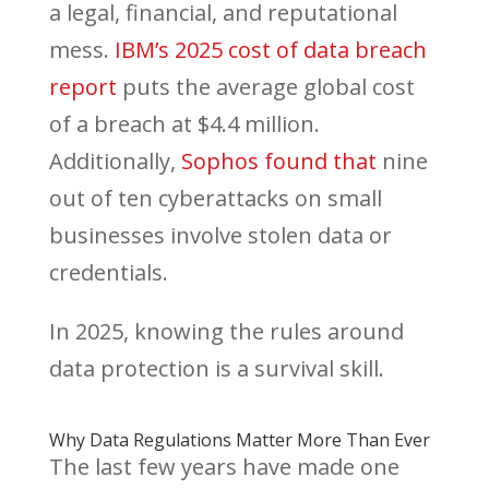
a legal, financial, and reputational
mess.
IBM’s 2025 cost of data breach
report
puts the average global cost
of a breach at $4.4 million.
Additionally,
Sophos found that
nine
out of ten cyberattacks on small
businesses involve stolen data or
credentials.
In 2025, knowing the rules around
data protection is a survival skill.
Why Data Regulations Matter More Than Ever
The last few years have made one