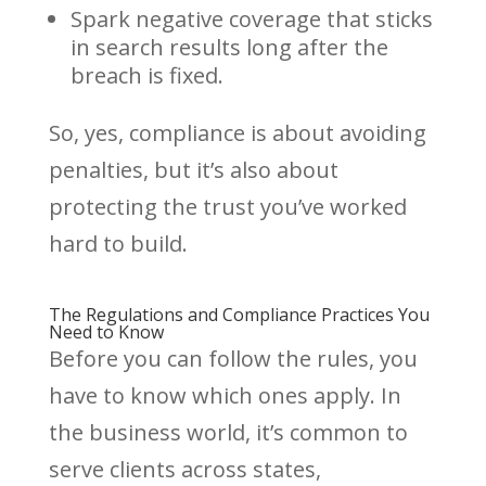
Spark negative coverage that sticks
in search results long after the
breach is fixed.
So, yes, compliance is about avoiding
penalties, but it’s also about
protecting the trust you’ve worked
hard to build.
The Regulations and Compliance Practices You
Need to Know
Before you can follow the rules, you
have to know which ones apply. In
the business world, it’s common to
serve clients across states,