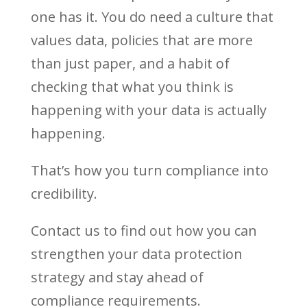
one has it. You do need a culture that
values data, policies that are more
than just paper, and a habit of
checking that what you think is
happening with your data is actually
happening.
That’s how you turn compliance into
credibility.
Contact us to find out how you can
strengthen your data protection
strategy and stay ahead of
compliance requirements.