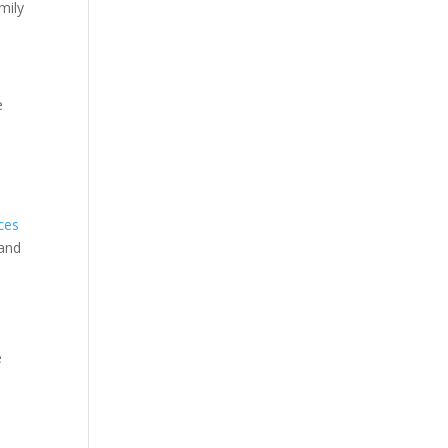
mily
e
ices
 and
e