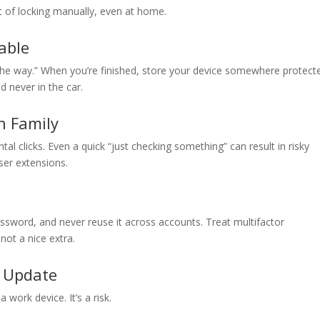
it of locking manually, even at home.
uable
 the way.” When you’re finished, store your device somewhere protect
d never in the car.
h Family
tal clicks. Even a quick “just checking something” can result in risky
ser extensions.
ssword, and never reuse it across accounts. Treat multifactor
not a nice extra.
t Update
a work device. It’s a risk.