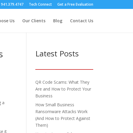
s 941.379.4747
Tech Connect
Get a Free Evaluation
ose Us
Our Clients
Blog
Contact Us
s
Latest Posts
QR Code Scams: What They
Are and How to Protect Your
Business
g a
How Small Business
Ransomware Attacks Work
(And How to Protect Against
Them)
e it