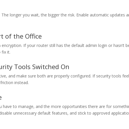
The longer you wait, the bigger the risk. Enable automatic updates 
t of the Office
cryption. If your router still has the default admin login or hasn’t 
ix it.
urity Tools Switched On
tive, and make sure both are properly configured. If security tools fee
friction instead.
e
u have to manage, and the more opportunities there are for somethi
sable unnecessary default features, and stick to approved applicati