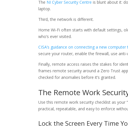
The
NI Cyber Security Centre
is blunt about it: d
laptop.
Third, the network is different.
Home Wi-Fi often starts with default settings, 
who’s ever visited.
CISA’s guidance on connecting a new computer t
secure your router, enable the firewall, use ant
Finally, remote access raises the stakes for iden
frames remote security around a Zero Trust app
checked for anomalies before it’s granted.
The Remote Work Security
Use this remote work security checklist as your
practical, repeatable, and easy to enforce witho
Lock the Screen Every Time Y