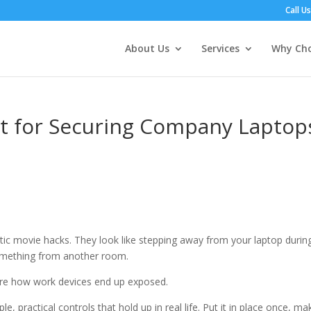
Call U
About Us
Services
Why Cho
st for Securing Company Laptop
atic movie hacks. They look like stepping away from your laptop durin
 something from another room.
re how work devices end up exposed.
, practical controls that hold up in real life. Put it in place once, mak