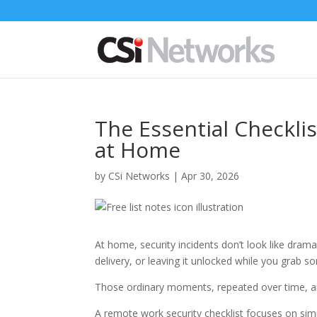
The Essential Checkli
at Home
by
CSi Networks
|
Apr 30, 2026
At home, security incidents don’t look like dram
delivery, or leaving it unlocked while you grab
Those ordinary moments, repeated over time, a
A remote work security checklist focuses on simple