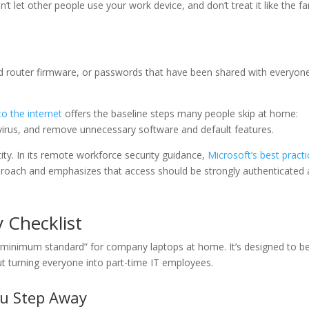
on’t let other people use your work device, and don’t treat it like the fa
old router firmware, or passwords that have been shared with everyon
o the internet
offers the baseline steps many people skip at home:
i-virus, and remove unnecessary software and default features.
tity. In its remote workforce security guidance,
Microsoft’s best pract
roach and emphasizes that access should be strongly authenticated
 Checklist
 “minimum standard” for company laptops at home. It’s designed to b
ut turning everyone into part-time IT employees.
ou Step Away