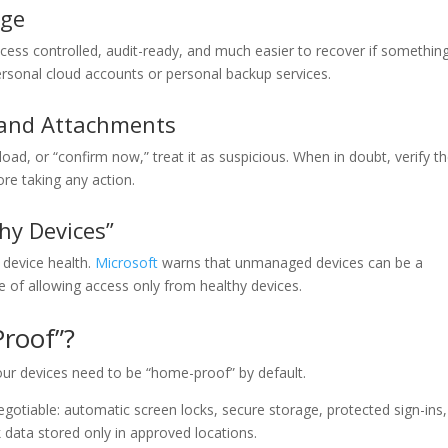
age
ess controlled, audit-ready, and much easier to recover if somethin
sonal cloud accounts or personal backup services.
 and Attachments
oad, or “confirm now,” treat it as suspicious. When in doubt, verify t
re taking any action.
hy Devices”
device health.
Microsoft
warns that unmanaged devices can be a
e of allowing access only from healthy devices.
roof”?
ur devices need to be “home-proof” by default.
otiable: automatic screen locks, secure storage, protected sign-ins,
 data stored only in approved locations.