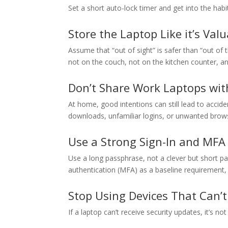
Set a short auto-lock timer and get into the hab
Store the Laptop Like it’s Val
Assume that “out of sight” is safer than “out of
not on the couch, not on the kitchen counter, an
Don’t Share Work Laptops wit
At home, good intentions can still lead to acciden
downloads, unfamiliar logins, or unwanted brow
Use a Strong Sign-In and MFA
Use a long passphrase, not a clever but short pa
authentication (MFA) as a baseline requirement, 
Stop Using Devices That Can’
If a laptop can’t receive security updates, it’s not 