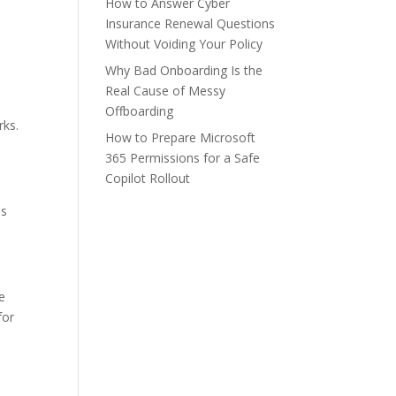
How to Answer Cyber
Insurance Renewal Questions
Without Voiding Your Policy
Why Bad Onboarding Is the
Real Cause of Messy
Offboarding
rks.
How to Prepare Microsoft
365 Permissions for a Safe
Copilot Rollout
es
e
for