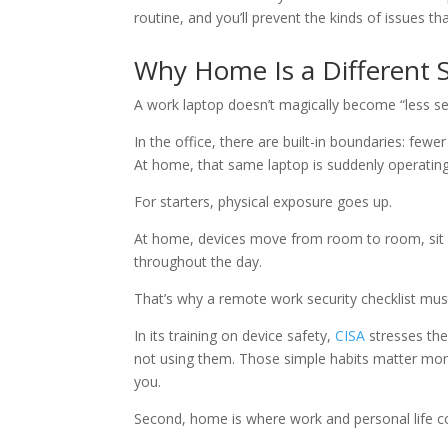
routine, and you’ll prevent the kinds of issues t
Why Home Is a Different 
A work laptop doesn’t magically become “less s
In the office, there are built-in boundaries: fe
At home, that same laptop is suddenly operating
For starters, physical exposure goes up.
At home, devices move from room to room, sit o
throughout the day.
That’s why a remote work security checklist must 
In its training on device safety,
CISA
stresses the
not using them. Those simple habits matter more
you.
Second, home is where work and personal life co