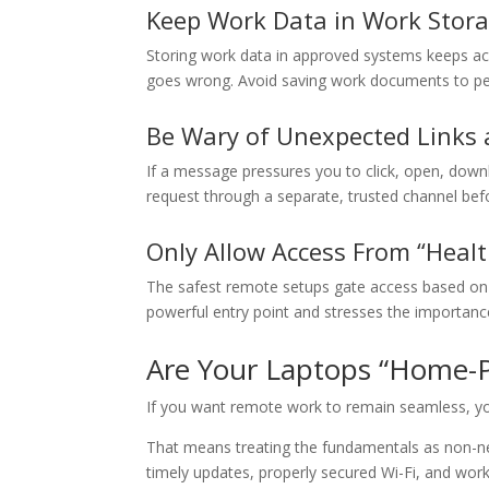
Keep Work Data in Work Stor
Storing work data in approved systems keeps acc
goes wrong. Avoid saving work documents to per
Be Wary of Unexpected Links
If a message pressures you to click, open, downl
request through a separate, trusted channel befo
Only Allow Access From “Healt
The safest remote setups gate access based on 
powerful entry point and stresses the importanc
Are Your Laptops “Home-P
If you want remote work to remain seamless, yo
That means treating the fundamentals as non-neg
timely updates, properly secured Wi-Fi, and work