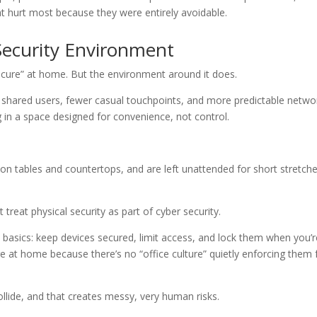
hat hurt most because they were entirely avoidable.
Security Environment
ecure” at home. But the environment around it does.
wer shared users, fewer casual touchpoints, and more predictable netwo
 in a space designed for convenience, not control.
n tables and countertops, and are left unattended for short stretch
treat physical security as part of cyber security.
 basics: keep devices secured, limit access, and lock them when you’r
 at home because there’s no “office culture” quietly enforcing them 
llide, and that creates messy, very human risks.