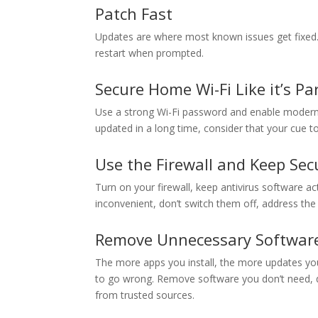
Patch Fast
Updates are where most known issues get fixed. 
restart when prompted.
Secure Home Wi-Fi Like it’s Par
Use a strong Wi-Fi password and enable modern en
updated in a long time, consider that your cue to f
Use the Firewall and Keep Sec
Turn on your firewall, keep antivirus software ac
inconvenient, don’t switch them off, address the 
Remove Unnecessary Softwar
The more apps you install, the more updates yo
to go wrong. Remove software you don’t need, di
from trusted sources.