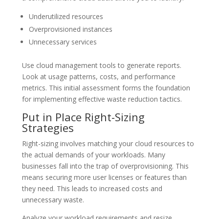
Underutilized resources
Overprovisioned instances
Unnecessary services
Use cloud management tools to generate reports.
Look at usage patterns, costs, and performance
metrics. This initial assessment forms the foundation
for implementing effective waste reduction tactics.
Put in Place Right-Sizing
Strategies
Right-sizing involves matching your cloud resources to
the actual demands of your workloads. Many
businesses fall into the trap of overprovisioning. This
means securing more user licenses or features than
they need. This leads to increased costs and
unnecessary waste.
Analyze your workload requirements and resize