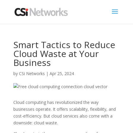
Smart Tactics to Reduce
Cloud Waste at Your
Business
by
CSi Networks
|
Apr 25, 2024
Cloud computing has revolutionized the way
businesses operate. It offers scalability, flexibility, and
cost-efficiency. But cloud services also come with a
downside: cloud waste.