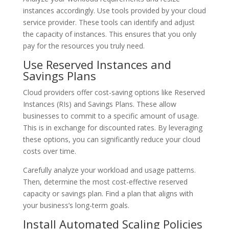
instances accordingly. Use tools provided by your cloud
service provider. These tools can identify and adjust
the capacity of instances. This ensures that you only
pay for the resources you truly need.
Use Reserved Instances and
Savings Plans
Cloud providers offer cost-saving options like Reserved
Instances (RIs) and Savings Plans. These allow
businesses to commit to a specific amount of usage.
This is in exchange for discounted rates. By leveraging
these options, you can significantly reduce your cloud
costs over time.
Carefully analyze your workload and usage patterns.
Then, determine the most cost-effective reserved
capacity or savings plan. Find a plan that aligns with
your business’s long-term goals.
Install Automated Scaling Policies