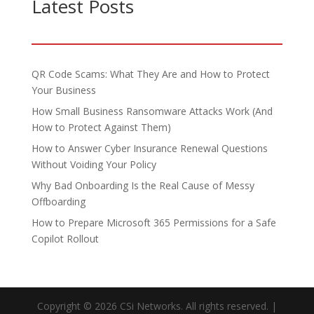
Latest Posts
QR Code Scams: What They Are and How to Protect
Your Business
How Small Business Ransomware Attacks Work (And
How to Protect Against Them)
How to Answer Cyber Insurance Renewal Questions
Without Voiding Your Policy
Why Bad Onboarding Is the Real Cause of Messy
Offboarding
How to Prepare Microsoft 365 Permissions for a Safe
Copilot Rollout
Copyright © 2026 CSi Networks. All rights reserved. |