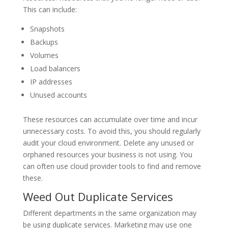
This can include:
Snapshots
Backups
Volumes
Load balancers
IP addresses
Unused accounts
These resources can accumulate over time and incur
unnecessary costs. To avoid this, you should regularly
audit your cloud environment. Delete any unused or
orphaned resources your business is not using. You
can often use cloud provider tools to find and remove
these.
Weed Out Duplicate Services
Different departments in the same organization may
be using duplicate services. Marketing may use one