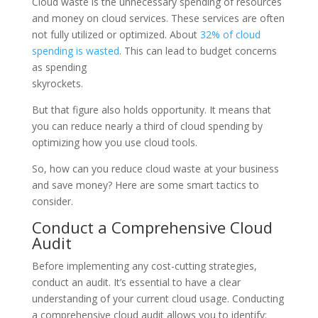
Cloud waste is the unnecessary spending of resources
and money on cloud services. These services are often
not fully utilized or optimized. About
32% of cloud
spending is wasted
. This can lead to budget concerns
as spending
skyrockets.
But that figure also holds opportunity. It means that
you can reduce nearly a third of cloud spending by
optimizing how you use cloud tools.
So, how can you reduce cloud waste at your business
and save money? Here are some smart tactics to
consider.
Conduct a Comprehensive Cloud
Audit
Before implementing any cost-cutting strategies,
conduct an audit. It’s essential to have a clear
understanding of your current cloud usage. Conducting
a comprehensive cloud audit allows you to identify: