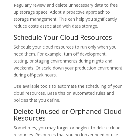
Regularly review and delete unnecessary data to free
up storage space. Adopt a proactive approach to
storage management. This can help you significantly
reduce costs associated with data storage.
Schedule Your Cloud Resources
Schedule your cloud resources to run only when you
need them. For example, turn off development,
testing, or staging environments during nights and
weekends. Or scale down your production environment
during off-peak hours.
Use available tools to automate the scheduling of your
cloud resources. Base this on automated rules and
policies that you define.
Delete Unused or Orphaned Cloud
Resources
Sometimes, you may forget or neglect to delete cloud
resources. Resources that you no longer need or use.