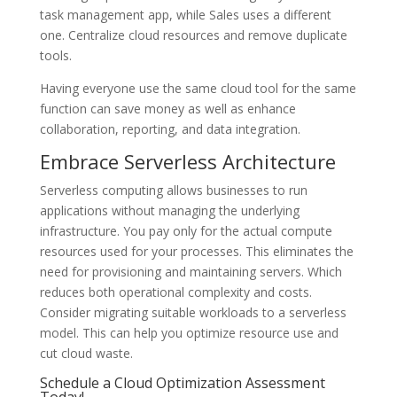
task management app, while Sales uses a different
one. Centralize cloud resources and remove duplicate
tools.
Having everyone use the same cloud tool for the same
function can save money as well as enhance
collaboration, reporting, and data integration.
Embrace Serverless Architecture
Serverless computing allows businesses to run
applications without managing the underlying
infrastructure. You pay only for the actual compute
resources used for your processes. This eliminates the
need for provisioning and maintaining servers. Which
reduces both operational complexity and costs.
Consider migrating suitable workloads to a serverless
model. This can help you optimize resource use and
cut cloud waste.
Schedule a Cloud Optimization Assessment