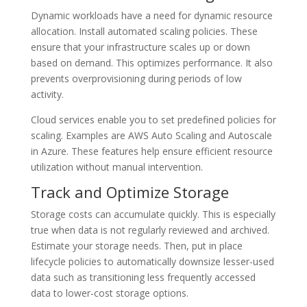
Dynamic workloads have a need for dynamic resource
allocation. Install automated scaling policies. These
ensure that your infrastructure scales up or down
based on demand. This optimizes performance. It also
prevents overprovisioning during periods of low
activity.
Cloud services enable you to set predefined policies for
scaling. Examples are AWS Auto Scaling and Autoscale
in Azure. These features help ensure efficient resource
utilization without manual intervention.
Track and Optimize Storage
Storage costs can accumulate quickly. This is especially
true when data is not regularly reviewed and archived.
Estimate your storage needs. Then, put in place
lifecycle policies to automatically downsize lesser-used
data such as transitioning less frequently accessed
data to lower-cost storage options.