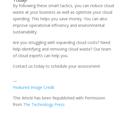
Today!
By following these smart tactics, you can reduce cloud
waste at your business as well as optimize your cloud
spending. This helps you save money. You can also
improve operational efficiency and environmental
sustainability.
Are you struggling with expanding cloud costs? Need
help identifying and removing cloud waste? Our team
of cloud experts can help you.
Contact us today to schedule your assessment.
—
Featured Image Credit
This Article has been Republished with Permission
from
The Technology Press.