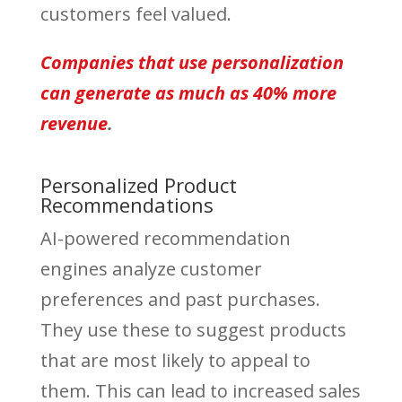
customers feel valued.
Companies that use personalization
can generate as much as 40% more
revenue
.
Personalized Product
Recommendations
AI-powered recommendation
engines analyze customer
preferences and past purchases.
They use these to suggest products
that are most likely to appeal to
them. This can lead to increased sales