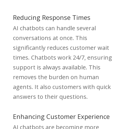
Reducing Response Times
AI chatbots can handle several
conversations at once. This
significantly reduces customer wait
times. Chatbots work 24/7, ensuring
support is always available. This
removes the burden on human
agents. It also customers with quick
answers to their questions.
Enhancing Customer Experience
AI chatbots are becoming more