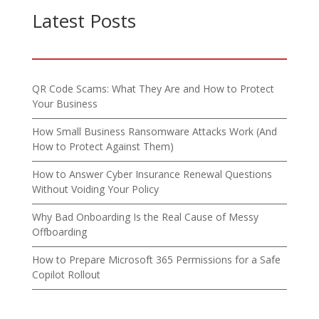
Latest Posts
QR Code Scams: What They Are and How to Protect
Your Business
How Small Business Ransomware Attacks Work (And
How to Protect Against Them)
How to Answer Cyber Insurance Renewal Questions
Without Voiding Your Policy
Why Bad Onboarding Is the Real Cause of Messy
Offboarding
How to Prepare Microsoft 365 Permissions for a Safe
Copilot Rollout