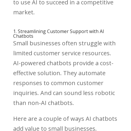
to use AI to succeed in a competitive
market.
1. Streamlining Customer Support with AI
Chatbots
Small businesses often struggle with
limited customer service resources.
AI-powered chatbots provide a cost-
effective solution. They automate
responses to common customer
inquiries. And can sound less robotic
than non-AI chatbots.
Here are a couple of ways AI chatbots
add value to small businesses.