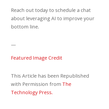
Reach out today to schedule a chat
about leveraging AI to improve your
bottom line.
—
Featured Image Credit
This Article has been Republished
with Permission from
The
Technology Press.