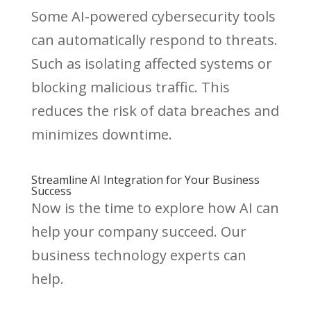
Some AI-powered cybersecurity tools
can automatically respond to threats.
Such as isolating affected systems or
blocking malicious traffic. This
reduces the risk of data breaches and
minimizes downtime.
Streamline AI Integration for Your Business
Success
Now is the time to explore how AI can
help your company succeed. Our
business technology experts can
help.