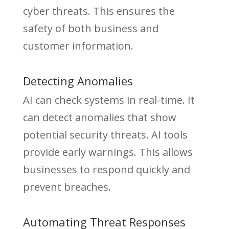
cyber threats. This ensures the
safety of both business and
customer information.
Detecting Anomalies
AI can check systems in real-time. It
can detect anomalies that show
potential security threats. AI tools
provide early warnings. This allows
businesses to respond quickly and
prevent breaches.
Automating Threat Responses