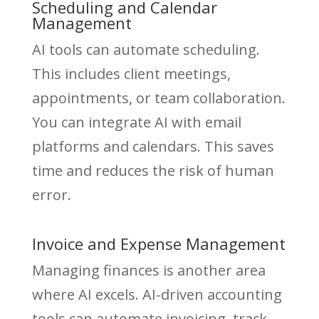
Scheduling and Calendar
Management
AI tools can automate scheduling.
This includes client meetings,
appointments, or team collaboration.
You can integrate AI with email
platforms and calendars. This saves
time and reduces the risk of human
error.
Invoice and Expense Management
Managing finances is another area
where AI excels. AI-driven accounting
tools can automate invoicing, track