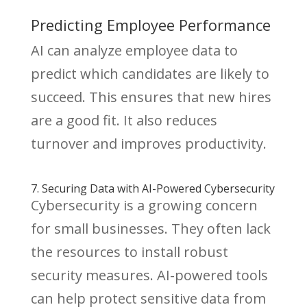
Predicting Employee Performance
AI can analyze employee data to
predict which candidates are likely to
succeed. This ensures that new hires
are a good fit. It also reduces
turnover and improves productivity.
7. Securing Data with AI-Powered Cybersecurity
Cybersecurity is a growing concern
for small businesses. They often lack
the resources to install robust
security measures. AI-powered tools
can help protect sensitive data from