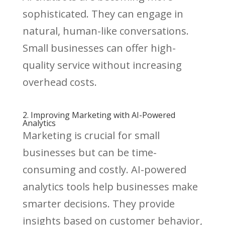
sophisticated. They can engage in
natural, human-like conversations.
Small businesses can offer high-
quality service without increasing
overhead costs.
2. Improving Marketing with AI-Powered
Analytics
Marketing is crucial for small
businesses but can be time-
consuming and costly. AI-powered
analytics tools help businesses make
smarter decisions. They provide
insights based on customer behavior,