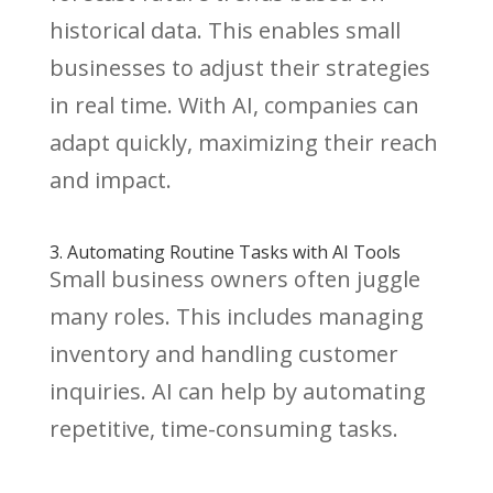
historical data. This enables small
businesses to adjust their strategies
in real time. With AI, companies can
adapt quickly, maximizing their reach
and impact.
3. Automating Routine Tasks with AI Tools
Small business owners often juggle
many roles. This includes managing
inventory and handling customer
inquiries. AI can help by automating
repetitive, time-consuming tasks.