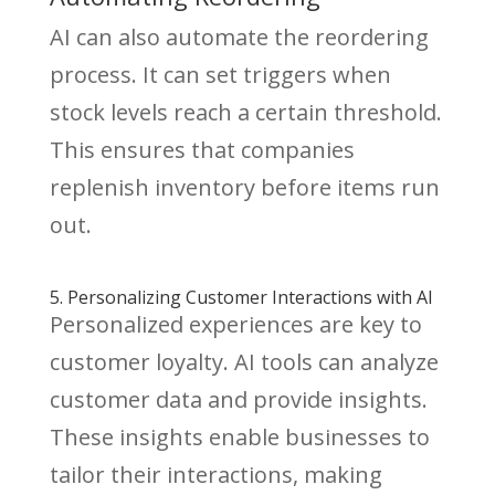
AI can also automate the reordering
process. It can set triggers when
stock levels reach a certain threshold.
This ensures that companies
replenish inventory before items run
out.
5. Personalizing Customer Interactions with AI
Personalized experiences are key to
customer loyalty. AI tools can analyze
customer data and provide insights.
These insights enable businesses to
tailor their interactions, making