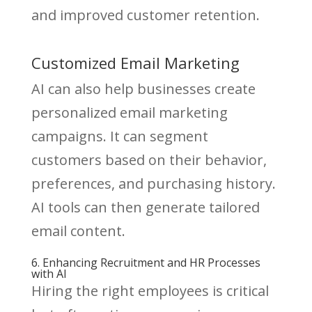
and improved customer retention.
Customized Email Marketing
AI can also help businesses create
personalized email marketing
campaigns. It can segment
customers based on their behavior,
preferences, and purchasing history.
AI tools can then generate tailored
email content.
6. Enhancing Recruitment and HR Processes
with AI
Hiring the right employees is critical