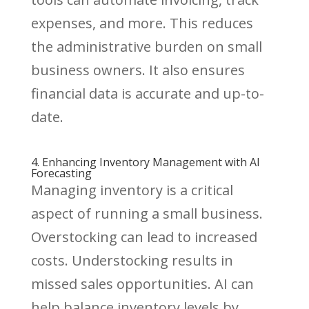
expenses, and more. This reduces
the administrative burden on small
business owners. It also ensures
financial data is accurate and up-to-
date.
4. Enhancing Inventory Management with AI
Forecasting
Managing inventory is a critical
aspect of running a small business.
Overstocking can lead to increased
costs. Understocking results in
missed sales opportunities. AI can
help balance inventory levels by