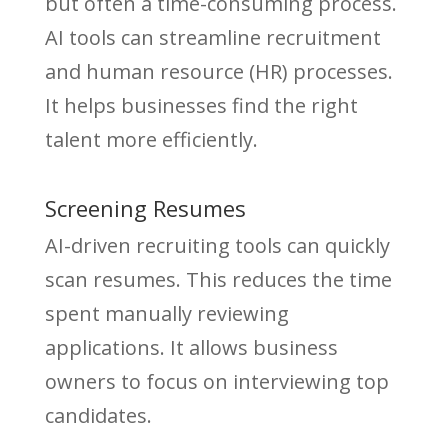
but often a time-consuming process.
AI tools can streamline recruitment
and human resource (HR) processes.
It helps businesses find the right
talent more efficiently.
Screening Resumes
AI-driven recruiting tools can quickly
scan resumes. This reduces the time
spent manually reviewing
applications. It allows business
owners to focus on interviewing top
candidates.