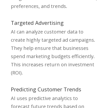
preferences, and trends.
Targeted Advertising
AI can analyze customer data to
create highly targeted ad campaigns.
They help ensure that businesses
spend marketing budgets efficiently.
This increases return on investment
(ROI).
Predicting Customer Trends
AI uses predictive analytics to
forecast future trends based on