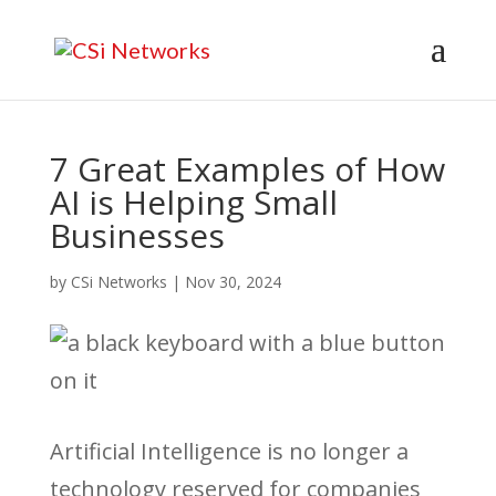
7 Great Examples of How
AI is Helping Small
Businesses
by
CSi Networks
|
Nov 30, 2024
Artificial Intelligence is no longer a
technology reserved for companies