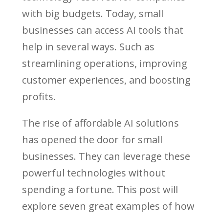
with big budgets. Today, small
businesses can access AI tools that
help in several ways. Such as
streamlining operations, improving
customer experiences, and boosting
profits.
The rise of affordable AI solutions
has opened the door for small
businesses. They can leverage these
powerful technologies without
spending a fortune. This post will
explore seven great examples of how