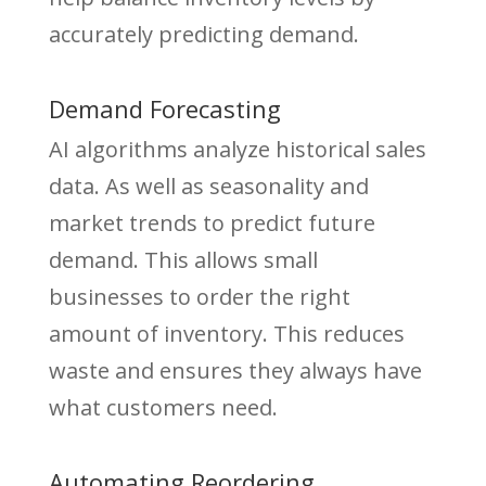
accurately predicting demand.
Demand Forecasting
AI algorithms analyze historical sales
data. As well as seasonality and
market trends to predict future
demand. This allows small
businesses to order the right
amount of inventory. This reduces
waste and ensures they always have
what customers need.
Automating Reordering