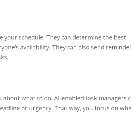
e your schedule. They can determine the best
yone’s availability. They can also send reminde
sks.
 about what to do. AI-enabled task managers 
deadline or urgency. That way, you focus on wh