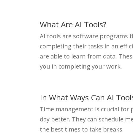
What Are AI Tools?
AI tools are software programs tha
completing their tasks in an effi
are able to learn from data. These
you in completing your work.
In What Ways Can AI Too
Time management is crucial for p
day better. They can schedule m
the best times to take breaks.