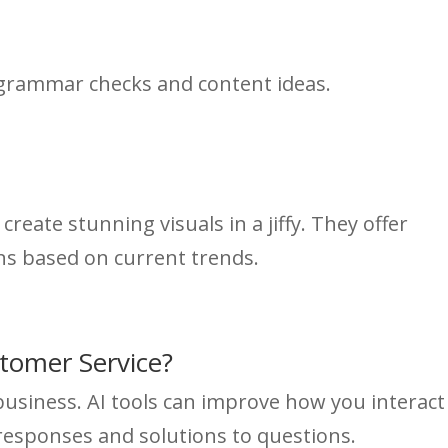
 grammar checks and content ideas.
create stunning visuals in a jiffy. They offer
ns based on current trends.
stomer Service?
 business. AI tools can improve how you interact
responses and solutions to questions.