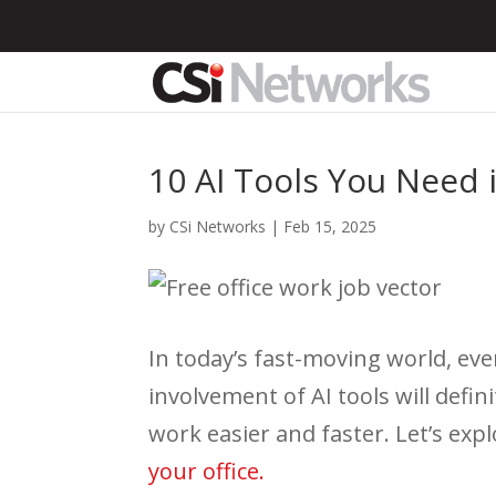
10 AI Tools You Need i
by
CSi Networks
|
Feb 15, 2025
In today’s fast-moving world, ev
involvement of AI tools will defi
work easier and faster. Let’s ex
your office.