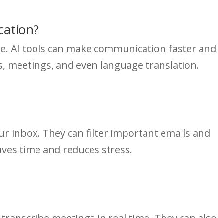
ation?
ce. AI tools can make communication faster and
ls, meetings, and even language translation.
our inbox. They can filter important emails and
saves time and reduces stress.
 transcribe meetings in real time. They can also