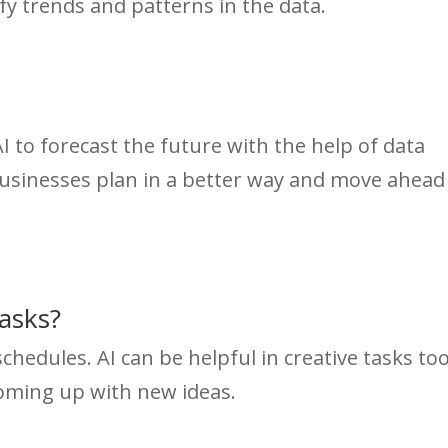
fy trends and patterns in the data.
AI to forecast the future with the help of data
 businesses plan in a better way and move ahead
Tasks?
chedules. AI can be helpful in creative tasks too
coming up with new ideas.