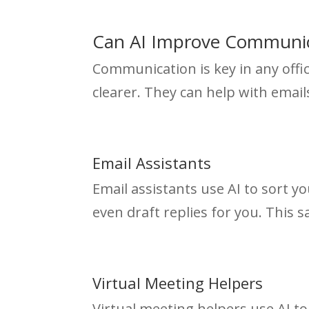
Can AI Improve Communic
Communication is key in any offi
clearer. They can help with emai
Email Assistants
Email assistants use AI to sort y
even draft replies for you. This 
Virtual Meeting Helpers
Virtual meeting helpers use AI to