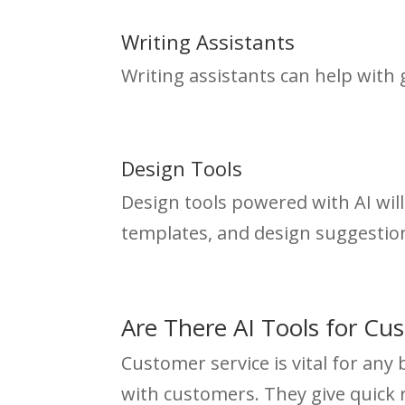
Writing Assistants
Writing assistants can help with
Design Tools
Design tools powered with AI will 
templates, and design suggestio
Are There AI Tools for Cu
Customer service is vital for any
with customers. They give quick 