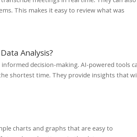
tems. This makes it easy to review what was
Data Analysis?
of informed decision-making. AI-powered tools c
the shortest time. They provide insights that wi
imple charts and graphs that are easy to