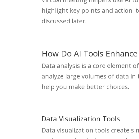
highlight key points and action i
discussed later.
How Do AI Tools Enhance 
Data analysis is a core element 
analyze large volumes of data in 
help you make better choices.
Data Visualization Tools
Data visualization tools create s