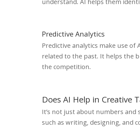
understand. AI helps them identi
Predictive Analytics
Predictive analytics make use of 
related to the past. It helps the
the competition.
Does AI Help in Creative 
It’s not just about numbers and s
such as writing, designing, and 