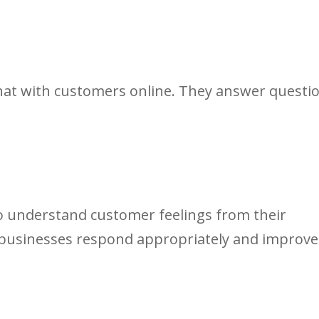
hat with customers online. They answer questi
to understand customer feelings from their
 businesses respond appropriately and improve