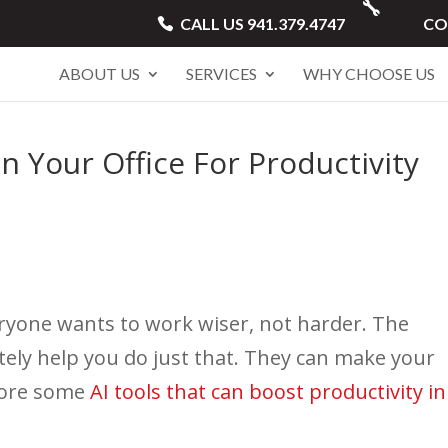
CALL US 941.379.4747
CO
ABOUT US
SERVICES
WHY CHOOSE US
n Your Office For Productivity
eryone wants to work wiser, not harder. The
nitely help you do just that. They can make your
plore some
AI tools that can boost productivity in