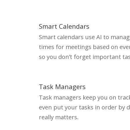
Smart Calendars
Smart calendars use AI to manag
times for meetings based on ever
so you don’t forget important ta
Task Managers
Task managers keep you on track
even put your tasks in order by 
really matters.