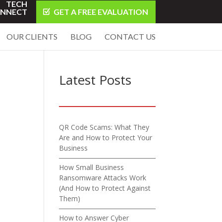
TECH
NNECT
GET A FREE EVALUATION
OUR CLIENTS
BLOG
CONTACT US
Latest Posts
QR Code Scams: What They
Are and How to Protect Your
Business
How Small Business
Ransomware Attacks Work
(And How to Protect Against
Them)
How to Answer Cyber