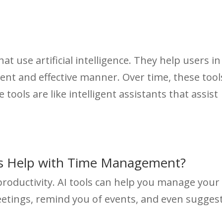
t use artificial intelligence. They help users in
cient and effective manner. Over time, these tool
 tools are like intelligent assistants that assist
ls Help with Time Management?
roductivity. AI tools can help you manage your
eetings, remind you of events, and even sugges