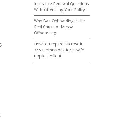
Insurance Renewal Questions
Without Voiding Your Policy
Why Bad Onboarding Is the
Real Cause of Messy
Offboarding
s
How to Prepare Microsoft
365 Permissions for a Safe
Copilot Rollout
t