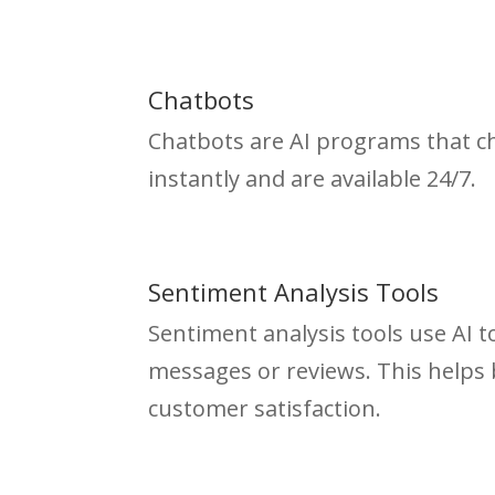
Chatbots
Chatbots are AI programs that c
instantly and are available 24/7.
Sentiment Analysis Tools
Sentiment analysis tools use AI 
messages or reviews. This helps
customer satisfaction.